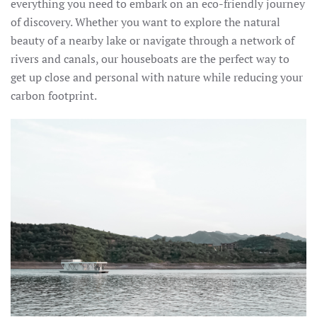
everything you need to embark on an eco-friendly journey
of discovery. Whether you want to explore the natural
beauty of a nearby lake or navigate through a network of
rivers and canals, our houseboats are the perfect way to
get up close and personal with nature while reducing your
carbon footprint.