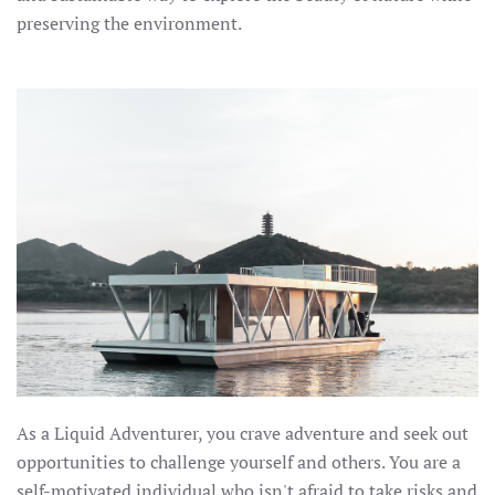
preserving the environment.
As a Liquid Adventurer, you crave adventure and seek out
opportunities to challenge yourself and others. You are a
self-motivated individual who isn't afraid to take risks and