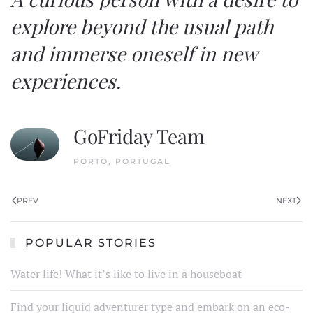
explore beyond the usual path
and immerse oneself in new
experiences.
GoFriday Team
PORTO, PORTUGAL
PREV
NEXT
POPULAR STORIES
Water life! What it’s like to live in a houseboat
Find your liquid adventurer type and embark on an eco-