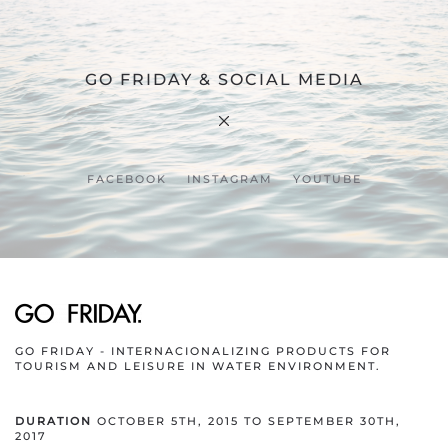
GO FRIDAY & SOCIAL MEDIA
FACEBOOK
INSTAGRAM
YOUTUBE
GO FRIDAY - INTERNACIONALIZING PRODUCTS FOR
TOURISM AND LEISURE IN WATER ENVIRONMENT.
DURATION
OCTOBER 5TH, 2015 TO SEPTEMBER 30TH,
2017