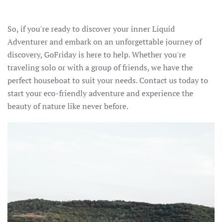
So, if you're ready to discover your inner Liquid
Adventurer and embark on an unforgettable journey of
discovery, GoFriday is here to help. Whether you're
traveling solo or with a group of friends, we have the
perfect houseboat to suit your needs. Contact us today to
start your eco-friendly adventure and experience the
beauty of nature like never before.