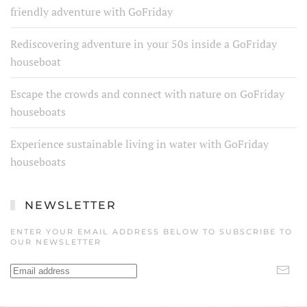
friendly adventure with GoFriday
Rediscovering adventure in your 50s inside a GoFriday
houseboat
Escape the crowds and connect with nature on GoFriday
houseboats
Experience sustainable living in water with GoFriday
houseboats
NEWSLETTER
ENTER YOUR EMAIL ADDRESS BELOW TO SUBSCRIBE TO
OUR NEWSLETTER