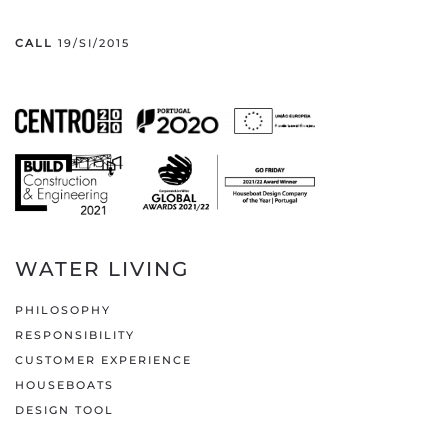
CALL
19/SI/2015
WATER LIVING
PHILOSOPHY
RESPONSIBILITY
CUSTOMER EXPERIENCE
HOUSEBOATS
DESIGN TOOL