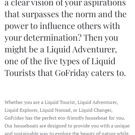
a clear vision of your aspirations
that surpasses the norm and the
power to influence others with
your determination? Then you
might be a Liquid Adventurer,
one of the five types of Liquid
Tourists that GoFriday caters to.
Whether you are a Liquid Tourist, Liquid Adventurer,
Liquid Explorer, Liquid Nomad, or Liquid Changer,
GoFriday has the perfect eco-friendly houseboat for you.
Our houseboats are designed to provide you with a unique
and sustainable way to explore the beauty of nature while