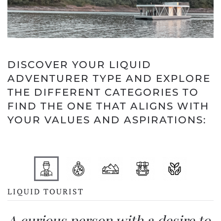
DISCOVER YOUR LIQUID
ADVENTURER TYPE AND EXPLORE
THE DIFFERENT CATEGORIES TO
FIND THE ONE THAT ALIGNS WITH
YOUR VALUES AND ASPIRATIONS:
LIQUID TOURIST
A curious person with a desire to