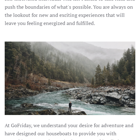
push the boundaries of what's possible. You are always on
the lookout for new and exciting experiences that will
leave you feeling energized and fulfilled.
At GoFriday, we understand your desire for adventure and
have designed our houseboats to provide you with