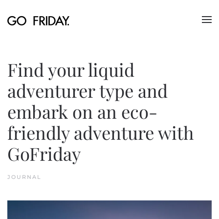
Skip to main content
Find your liquid
adventurer type and
embark on an eco-
friendly adventure with
GoFriday
JOURNAL