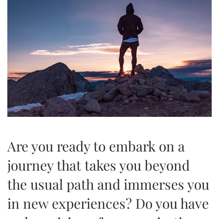
Are you ready to embark on a
journey that takes you beyond
the usual path and immerses you
in new experiences? Do you have